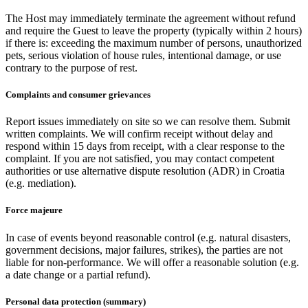
The Host may immediately terminate the agreement without refund
and require the Guest to leave the property (typically within 2 hours)
if there is: exceeding the maximum number of persons, unauthorized
pets, serious violation of house rules, intentional damage, or use
contrary to the purpose of rest.
Complaints and consumer grievances
Report issues immediately on site so we can resolve them. Submit
written complaints. We will confirm receipt without delay and
respond within 15 days from receipt, with a clear response to the
complaint. If you are not satisfied, you may contact competent
authorities or use alternative dispute resolution (ADR) in Croatia
(e.g. mediation).
Force majeure
In case of events beyond reasonable control (e.g. natural disasters,
government decisions, major failures, strikes), the parties are not
liable for non-performance. We will offer a reasonable solution (e.g.
a date change or a partial refund).
Personal data protection (summary)