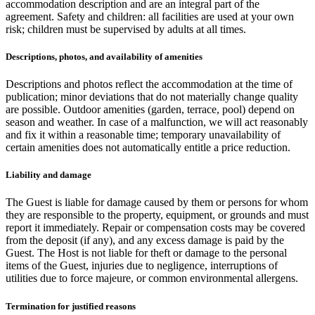
accommodation description and are an integral part of the
agreement. Safety and children: all facilities are used at your own
risk; children must be supervised by adults at all times.
Descriptions, photos, and availability of amenities
Descriptions and photos reflect the accommodation at the time of
publication; minor deviations that do not materially change quality
are possible. Outdoor amenities (garden, terrace, pool) depend on
season and weather. In case of a malfunction, we will act reasonably
and fix it within a reasonable time; temporary unavailability of
certain amenities does not automatically entitle a price reduction.
Liability and damage
The Guest is liable for damage caused by them or persons for whom
they are responsible to the property, equipment, or grounds and must
report it immediately. Repair or compensation costs may be covered
from the deposit (if any), and any excess damage is paid by the
Guest. The Host is not liable for theft or damage to the personal
items of the Guest, injuries due to negligence, interruptions of
utilities due to force majeure, or common environmental allergens.
Termination for justified reasons