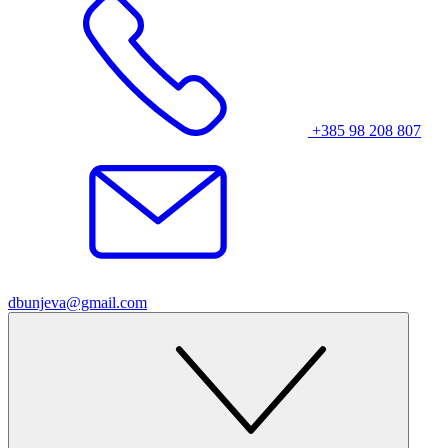
+385 98 208 807
dbunjeva@gmail.com