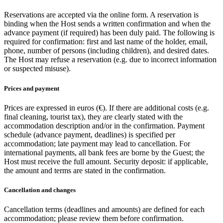
Reservations are accepted via the online form. A reservation is
binding when the Host sends a written confirmation and when the
advance payment (if required) has been duly paid. The following is
required for confirmation: first and last name of the holder, email,
phone, number of persons (including children), and desired dates.
The Host may refuse a reservation (e.g. due to incorrect information
or suspected misuse).
Prices and payment
Prices are expressed in euros (€). If there are additional costs (e.g.
final cleaning, tourist tax), they are clearly stated with the
accommodation description and/or in the confirmation. Payment
schedule (advance payment, deadlines) is specified per
accommodation; late payment may lead to cancellation. For
international payments, all bank fees are borne by the Guest; the
Host must receive the full amount. Security deposit: if applicable,
the amount and terms are stated in the confirmation.
Cancellation and changes
Cancellation terms (deadlines and amounts) are defined for each
accommodation; please review them before confirmation.