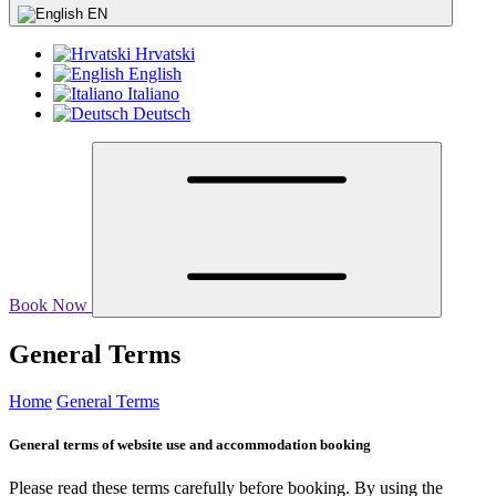
EN
Hrvatski
English
Italiano
Deutsch
Book Now
General Terms
Home
General Terms
General terms of website use and accommodation booking
Please read these terms carefully before booking. By using the