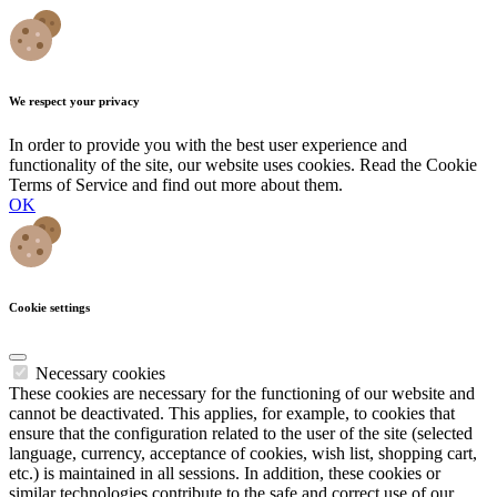
We respect your privacy
In order to provide you with the best user experience and
functionality of the site, our website uses cookies. Read the Cookie
Terms of Service and find out more about them.
OK
Cookie settings
Necessary cookies
These cookies are necessary for the functioning of our website and
cannot be deactivated. This applies, for example, to cookies that
ensure that the configuration related to the user of the site (selected
language, currency, acceptance of cookies, wish list, shopping cart,
etc.) is maintained in all sessions. In addition, these cookies or
similar technologies contribute to the safe and correct use of our