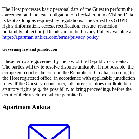
The Host processes basic personal data of the Guest to perform the
agreement and the legal obligation of check-in/out in eVisitor. Data
is kept as long as required by regulations. The Guest has GDPR
rights (information, access, rectification, erasure, restriction,
portability, objection). Details are in the Privacy Policy available at
https://apartman-ankica.com/terms/privacy-policy
.
Governing law and jurisdiction
These terms are governed by the law of the Republic of Croatia.
The parties will try to resolve disputes amicably; if not possible, the
competent court is the court in the Republic of Croatia according to
the Host registered office, in accordance with applicable jurisdiction
rules. If the Guest is a consumer, this provision does not limit their
statutory rights (e.g. the possibility to bring proceedings before the
court of their residence where permitted).
Apartmani Ankica