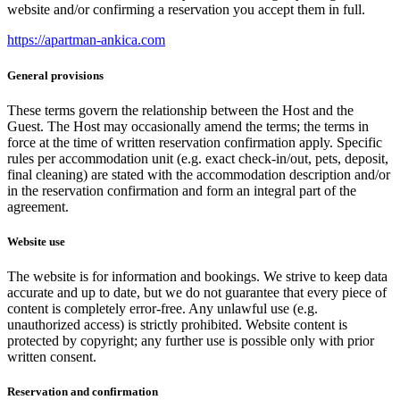
website and/or confirming a reservation you accept them in full.
https://apartman-ankica.com
General provisions
These terms govern the relationship between the Host and the
Guest. The Host may occasionally amend the terms; the terms in
force at the time of written reservation confirmation apply. Specific
rules per accommodation unit (e.g. exact check-in/out, pets, deposit,
final cleaning) are stated with the accommodation description and/or
in the reservation confirmation and form an integral part of the
agreement.
Website use
The website is for information and bookings. We strive to keep data
accurate and up to date, but we do not guarantee that every piece of
content is completely error-free. Any unlawful use (e.g.
unauthorized access) is strictly prohibited. Website content is
protected by copyright; any further use is possible only with prior
written consent.
Reservation and confirmation