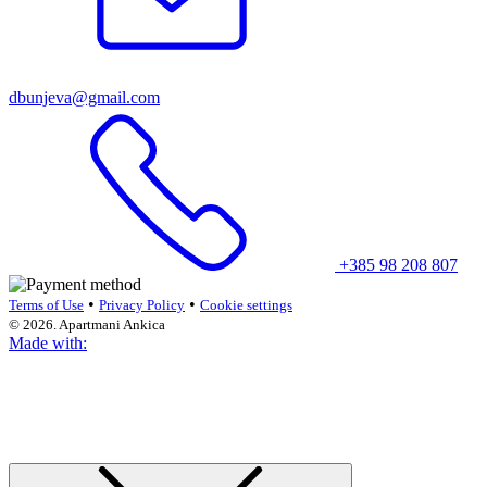
dbunjeva@gmail.com
+385 98 208 807
•
•
Terms of Use
Privacy Policy
Cookie settings
© 2026. Apartmani Ankica
Made with: