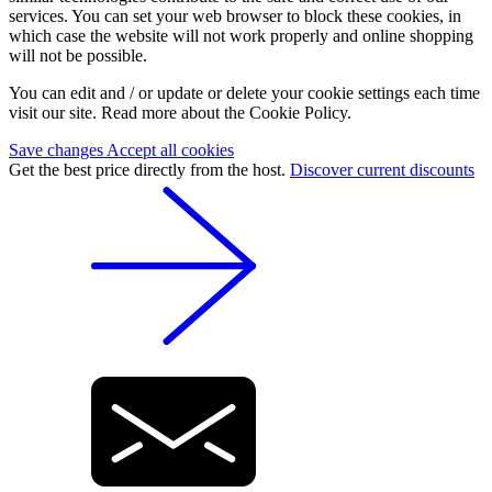
services. You can set your web browser to block these cookies, in
which case the website will not work properly and online shopping
will not be possible.
You can edit and / or update or delete your cookie settings each time
visit our site. Read more about the Cookie Policy.
Save changes
Accept all cookies
Get the best price directly from the host.
Discover current discounts