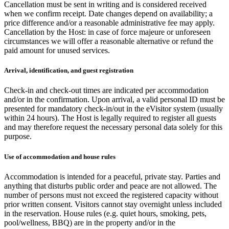
Cancellation must be sent in writing and is considered received
when we confirm receipt. Date changes depend on availability; a
price difference and/or a reasonable administrative fee may apply.
Cancellation by the Host: in case of force majeure or unforeseen
circumstances we will offer a reasonable alternative or refund the
paid amount for unused services.
Arrival, identification, and guest registration
Check-in and check-out times are indicated per accommodation
and/or in the confirmation. Upon arrival, a valid personal ID must be
presented for mandatory check-in/out in the eVisitor system (usually
within 24 hours). The Host is legally required to register all guests
and may therefore request the necessary personal data solely for this
purpose.
Use of accommodation and house rules
Accommodation is intended for a peaceful, private stay. Parties and
anything that disturbs public order and peace are not allowed. The
number of persons must not exceed the registered capacity without
prior written consent. Visitors cannot stay overnight unless included
in the reservation. House rules (e.g. quiet hours, smoking, pets,
pool/wellness, BBQ) are in the property and/or in the