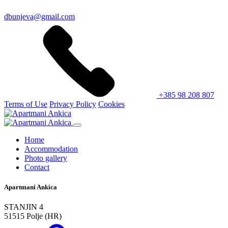
dbunjeva@gmail.com
+385 98 208 807
Terms of Use
Privacy Policy
Cookies
Home
Accommodation
Photo gallery
Contact
Apartmani Ankica
STANJIN 4
51515 Polje (HR)