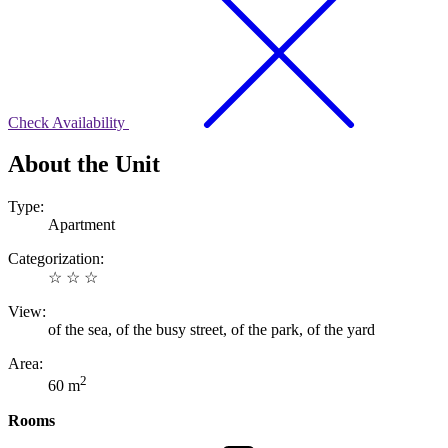
Check Availability
About the Unit
Type:
Apartment
Categorization:
☆ ☆ ☆
View:
of the sea, of the busy street, of the park, of the yard
Area:
2
60 m
Rooms