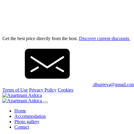
Get the best price directly from the host.
Discover current discounts
dbunjeva@gmail.co
Terms of Use
Privacy Policy
Cookies
Home
Accommodation
Photo gallery
Contact