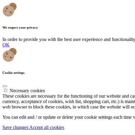
We respect your privacy
In order to provide you with the best user experience and functionali
OK
Cookie settings
Necessary cookies
These cookies are necessary for the functioning of our website and cann
currency, acceptance of cookies, wish list, shopping cart, etc.) is main
web browser to block these cookies, in which case the website will no
You can edit and / or update or delete your cookie settings each time 
Save changes
Accept all cookies