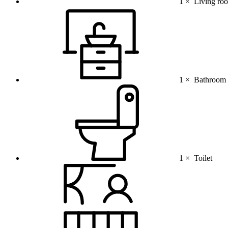
1 ×
Living ro
1 ×
Bathroom (
1 ×
Toilet