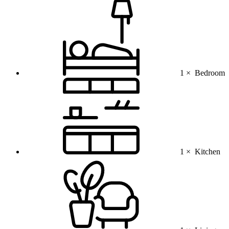
1 ×
Bedroom
1 ×
Kitchen