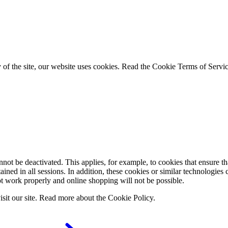
ty of the site, our website uses cookies. Read the Cookie Terms of Serv
ot be deactivated. This applies, for example, to cookies that ensure that
tained in all sessions. In addition, these cookies or similar technologies 
t work properly and online shopping will not be possible.
visit our site. Read more about the Cookie Policy.