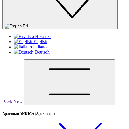
EN
Hrvatski
English
Italiano
Deutsch
Book Now
Apartman ANKICA
(Apartment)