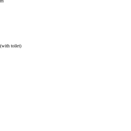
om
with toilet)