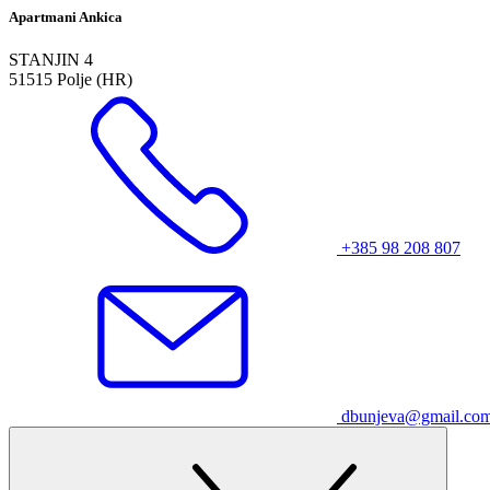
Apartmani Ankica
STANJIN 4
51515 Polje (HR)
+385 98 208 807
dbunjeva@gmail.co