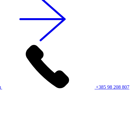
m
+385 98 208 807