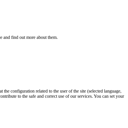
ice and find out more about them.
 the configuration related to the user of the site (selected language,
contribute to the safe and correct use of our services. You can set your