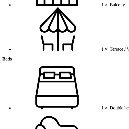
1 ×
Balcony
1 ×
Terrace / 
Beds
1 ×
Double be